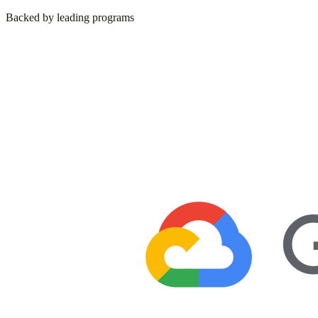
Backed by leading programs