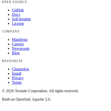
OPEN SOURCE
GitHub
Docs
Self-hosting
License
COMPANY
Manifesto
Careers
Newsroom
Blog
RESOURCES
Changelog
Install
Privacy
Terms
©
2026
Tesslate Corporation. All rights reserved.
Built on OpenSail. Apache 2.0.