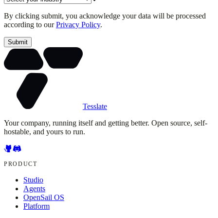
By clicking submit, you acknowledge your data will be processed
according to our
Privacy Policy
.
Submit
Tesslate
Your company, running itself and getting better. Open source, self-
hostable, and yours to run.
PRODUCT
Studio
Agents
OpenSail OS
Platform