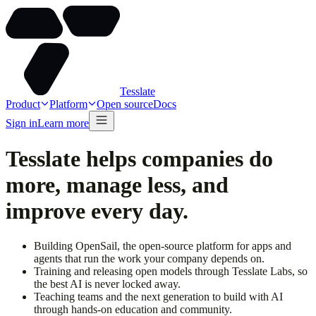
Tesslate
Product
Platform
Open source
Docs
Sign in
Learn more
Tesslate helps companies do
more, manage less, and
improve every day.
Building
OpenSail
, the open-source platform for apps and
agents that run the work your company depends on.
Training and releasing open models through
Tesslate Labs
, so
the best AI is never locked away.
Teaching teams and the next generation to build with AI
through hands-on
education
and community.