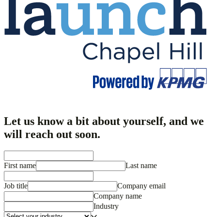
Let us know a bit about yourself, and we
will reach out soon.
First name
Last name
Job title
Company email
Company name
Industry